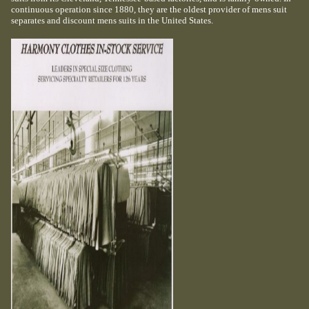
continuous operation since 1880, they are the oldest provider of mens suit
separates and discount mens suits in the United States.