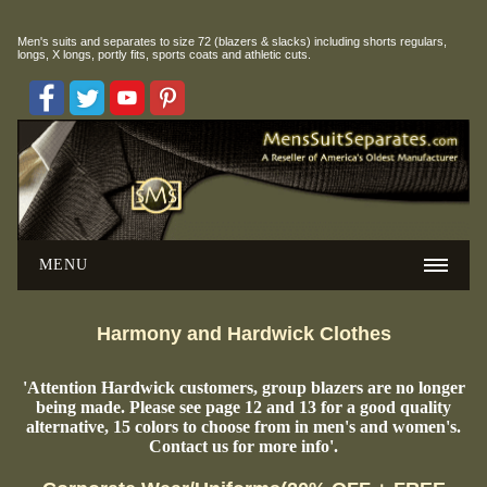
Men's suits and separates to size 72 (blazers & slacks) including
shorts regulars,
longs, X longs, portly fits, sports coats and athletic cuts.
MENU
Harmony and Hardwick Clothes
'Attention Hardwick customers, group blazers are no longer
being made. Please see page 12 and 13 for a good quality
alternative, 15 colors to choose from in men's and women's.
Contact us for more info'.