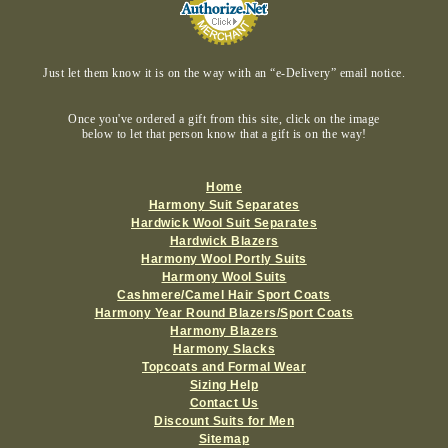
Just let them know it is on the way with an “e-Delivery” email notice.
Once you've ordered a gift from this site, click on the image
below to let that person know that a gift is on the way!
Home
Harmony Suit Separates
Hardwick Wool Suit Separates
Hardwick Blazers
Harmony Wool Portly Suits
Harmony Wool Suits
Cashmere/Camel Hair Sport Coats
Harmony Year Round Blazers/Sport Coats
Harmony Blazers
Harmony Slacks
Topcoats and Formal Wear
Sizing Help
Contact Us
Discount Suits for Men
Sitemap