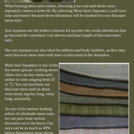
When buying mens suits online, choosing your coat and slacks sizes
separately creates a better fit. By selecting Mens Suits Separates, youll save
time and money because fewer alterations will be needed for your discount
mens suits.
Suit separates are the perfect solution for anyone who needs alterations that
go beyond the customary coat sleeves and pant length of discount mens
suits.
Our suit separates are also ideal for athletes and body builders, as they may
need discount mens suits with more or less room in the shoulders.
Mens Suit Separates is one of the
few mens upscale clothing stores
where one can buy mens suits
online in sizes ranging from 35
to 72. You can purchase our
discount mens suits in short,
extra short, regular, long, extra
long, and portly.
As one of the nations leading
sellers of wholesale mens suits,
we can pass some serious
discounts on to the buyer. Our
suits can be as much as 40%
below department store prices.