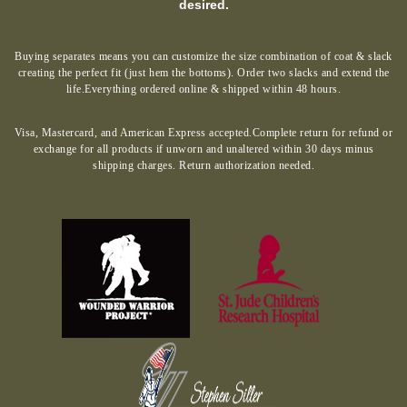
desired.
Buying separates means you can customize the size combination of coat & slack
creating the perfect fit (just hem the bottoms). Order two slacks and extend the
life.Everything ordered online & shipped within 48 hours.
Visa, Mastercard, and American Express accepted.Complete return for refund or
exchange for all products if unworn and unaltered within 30 days minus
shipping charges. Return authorization needed.