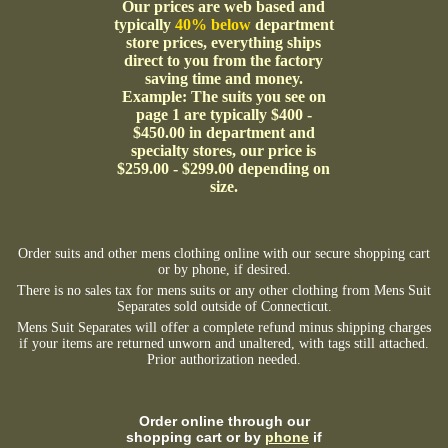
Our prices are web based and
typically
40% below
department
store prices, everything ships
direct to you from the factory
saving time and money.
Example: The suits you see on
page 1 are typically $400 -
$450.00 in department and
specialty stores, our price is
$259.00 - $299.00 depending on
size.
Order suits and other mens clothing online with our secure shopping cart
or by phone, if desired.
There is no sales tax for mens suits or any other clothing from Mens Suit
Separates sold outside of Connecticut.
Mens Suit Separates will offer a complete refund minus shipping charges
if your items are returned unworn and unaltered, with tags still attached.
Prior authorization needed.
Order online through our
shopping cart or by
phone
if