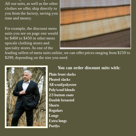
All our suits, as well as the other
clothes we offer, ship directly to
you from the factory, saving you
time and money.
For example, the discount mens
suits you see on page one would
be $400 to $450 in other mens
upscale clothing stores and
specialty stores. As one of the
leading sellers of mens suits online, we can offer prices ranging from $259 to
$299, depending on the size you need.
You can order discount suits with:
Plain front slacks
Pleated slacks
All wool/polyester
Poly/wool blends
2/3 button coats
Double breasted
Shorts
Regulars
Longs
Extra longs
Portlys