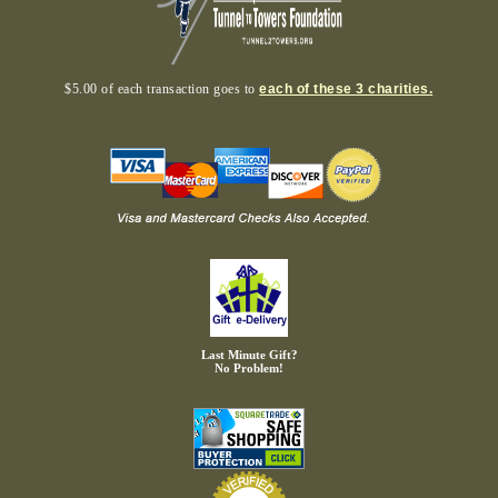
$5.00 of each transaction goes to
each of these 3 charities.
Last Minute Gift?
No Problem!