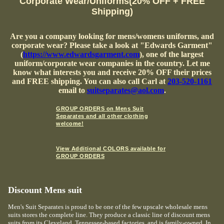
Corporate Wear/Uniforms(20% OFF + FREE
Shipping)
Are you a company looking for mens/womens uniforms, and
corporate wear? Please take a look at "Edwards Garment"
(
https://www.edwardsgarment.com
), one of the largest
uniform/corporate wear companies in the country. Let me
know what interests you and receive 20% OFF their prices
and FREE shipping. You can also call Carl at
203-520-1161
email to
suitseparates@aol.com
.
GROUP ORDERS on Mens Suit
Separates and all other clothing
welcome!
View Additional COLORS available for
GROUP ORDERS
Discount Mens suit
Men's Suit Separates is proud to be one of the few upscale wholesale mens
suits stores the complete line. They produce a classic line of discount mens
suits from its Cleveland, Tennessee-based factories, and is family-owned. In