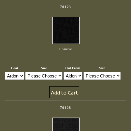
70123
Charcoal
Coat
Size
Flat Front
Size
70126