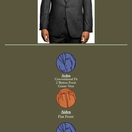
Arden
Conventional Fit
2 Button Front
Center Vent
Aiden
Flat Front