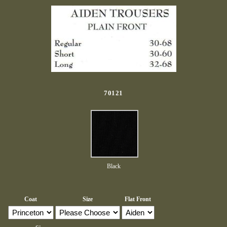
70121
Black
Coat
Size
Flat Front