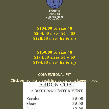
Princeton
Portly Fit
2 Button Front
Center Vent
$184.00 to size 48
$204.00 sizes 50 – 60
$220.00 sizes 62 & up
$150.00 to size 48
$174.00 sizes 50 – 60
$194.00 sizes 62 & up
CONVENTIONAL FIT
Click on the fabric swatches below for a larger image.