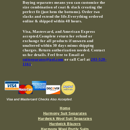
Buying separates means you can customize the
size combination of coat & slack creating the
perfect fit (just hem the bottoms). Order two
slacks and extend the life.Everything ordered
online & shipped within 48 hours.
Visa, Mastercard, and American Express
accepted.Complete return for refund or
exchange for all products if unworn and
unaltered within 30 days minus shipping
charges. Return authorization needed. Contact
us for details. Feel free to Email at
suitseparates@aol.com
or call Carl at
203-520-
1161
.
Home
Harmony Suit Separates
Hardwick Wool Suit Separates
Hardwick Blazers
Harmony Wool Portly Suits