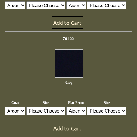
70122
Navy
Coat
Size
Flat Front
Size