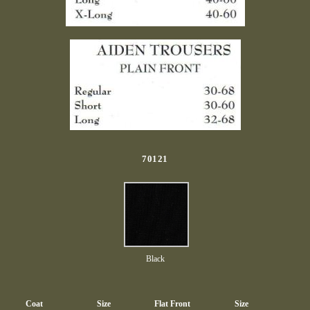
70121
Black
Coat
Size
Flat Front
Size