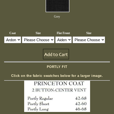
Grey
Coat
Size
Flat Front
Size
PORTLY FIT
Click on the fabric swatches below for a larger image.