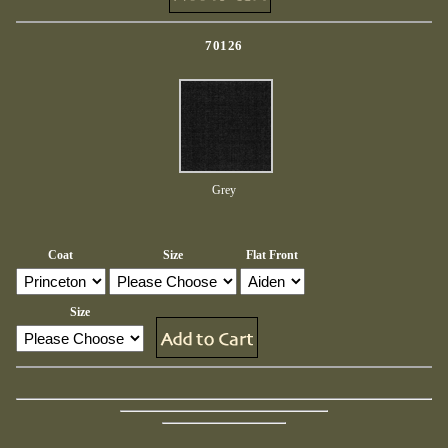
70126
Grey
Coat
Size
Flat Front
Size