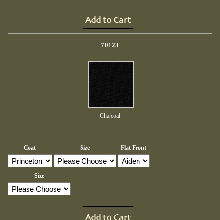
70123
Charcoal
Coat
Size
Flat Front
Size