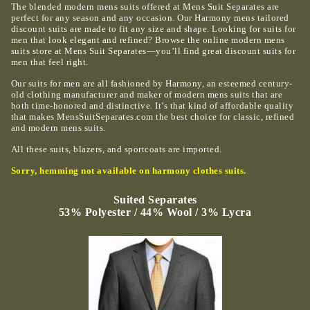
The blended modern mens suits offered at Mens Suit Separates are
perfect for any season and any occasion. Our Harmony mens tailored
discount suits are made to fit any size and shape. Looking for suits for
men that look elegant and refined? Browse the online modern mens
suits store at Mens Suit Separates—you’ll find great discount suits for
men that feel right.
Our suits for men are all fashioned by Harmony, an esteemed century-
old clothing manufacturer and maker of modern mens suits that are
both time-honored and distinctive. It’s that kind of affordable quality
that makes MensSuitSeparates.com the best choice for classic, refined
and modern mens suits.
All these suits, blazers, and sportcoats are imported.
Sorry, hemming not available on harmony clothes suits.
Suited Separates
53% Polyester / 44% Wool / 3% Lycra