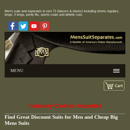
Men's suits and separates to size 72 (blazers & slacks) including
shorts regulars,
longs, X longs, portly fits, sports coats and athletic cuts.
MENU
Harmony Clothes- Imported
Find Great Discount Suits for Men and Cheap Big
Mens Suits