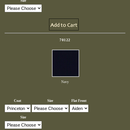
Size
70122
Navy
Coat
Size
Flat Front
Size