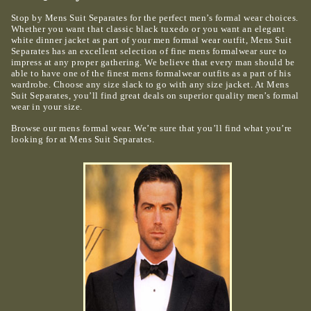
Stop by Mens Suit Separates for the perfect men’s formal wear choices.
Whether you want that classic black tuxedo or you want an elegant
white dinner jacket as part of your men formal wear outfit, Mens Suit
Separates has an excellent selection of fine mens formalwear sure to
impress at any proper gathering. We believe that every man should be
able to have one of the finest mens formalwear outfits as a part of his
wardrobe. Choose any size slack to go with any size jacket. At Mens
Suit Separates, you’ll find great deals on superior quality men’s formal
wear in your size.
Browse our mens formal wear. We’re sure that you’ll find what you’re
looking for at Mens Suit Separates.