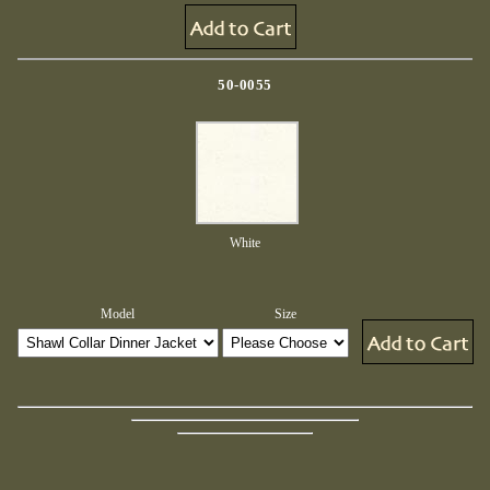
50-0055
White
Model
Size