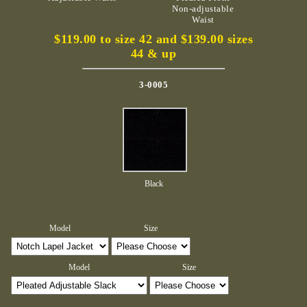
Non-adjustable
Waist
$119.00 to size 42 and $139.00 sizes
44 & up
3-0005
Black
Model
Size
Model
Size