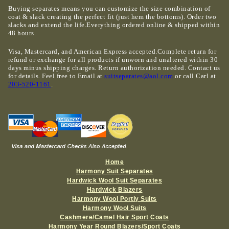
Buying separates means you can customize the size combination of
coat & slack creating the perfect fit (just hem the bottoms). Order two
slacks and extend the life.Everything ordered online & shipped within
48 hours.
Visa, Mastercard, and American Express accepted.Complete return for
refund or exchange for all products if unworn and unaltered within 30
days minus shipping charges. Return authorization needed. Contact us
for details. Feel free to Email at
suitseparates@aol.com
or call Carl at
203-520-1161
.
Home
Harmony Suit Separates
Hardwick Wool Suit Separates
Hardwick Blazers
Harmony Wool Portly Suits
Harmony Wool Suits
Cashmere/Camel Hair Sport Coats
Harmony Year Round Blazers/Sport Coats