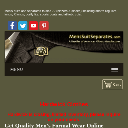
Men's suits and separates to size 72 (blazers & slacks) including
shorts regulars,
longs, X longs, portly fits, sports coats and athletic cuts.
MENU
Hardwick Clothes
Hardwick is closing, limited inventory, please inquire
on your needs.
Get Quality Men’s Formal Wear Online