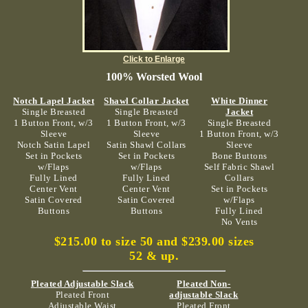
Click to Enlarge
100% Worsted Wool
Notch Lapel Jacket
Shawl Collar Jacket
White Dinner
Single Breasted
Single Breasted
Jacket
1 Button Front, w/3
1 Button Front, w/3
Single Breasted
Sleeve
Sleeve
1 Button Front, w/3
Notch Satin Lapel
Satin Shawl Collars
Sleeve
Set in Pockets
Set in Pockets
Bone Buttons
w/Flaps
w/Flaps
Self Fabric Shawl
Fully Lined
Fully Lined
Collars
Center Vent
Center Vent
Set in Pockets
Satin Covered
Satin Covered
w/Flaps
Buttons
Buttons
Fully Lined
No Vents
$215.00 to size 50 and $239.00 sizes
52 & up.
Pleated Adjustable Slack
Pleated Non-
Pleated Front
adjustable Slack
Adjustable Waist
Pleated Front