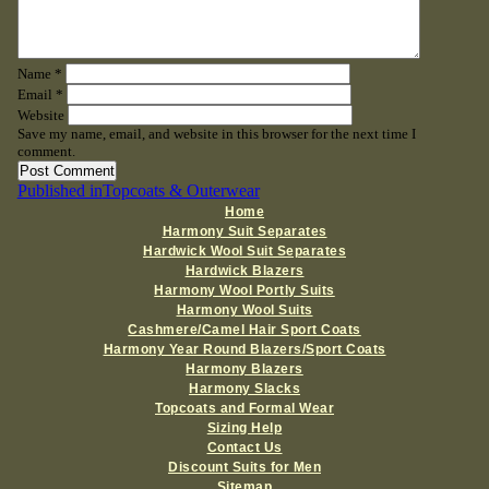
Name
*
Email
*
Website
Save my name, email, and website in this browser for the next time I
comment.
Post
Published in
Topcoats & Outerwear
Home
navigation
Harmony Suit Separates
Hardwick Wool Suit Separates
Hardwick Blazers
Harmony Wool Portly Suits
Harmony Wool Suits
Cashmere/Camel Hair Sport Coats
Harmony Year Round Blazers/Sport Coats
Harmony Blazers
Harmony Slacks
Topcoats and Formal Wear
Sizing Help
Contact Us
Discount Suits for Men
Sitemap