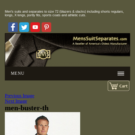
Men's suits and separates to size 72 (blazers & slacks) including
shorts regulars,
longs, X longs, portly fits, sports coats and athletic cuts.
MENU
Previous Image
Next Image
men-buster-th