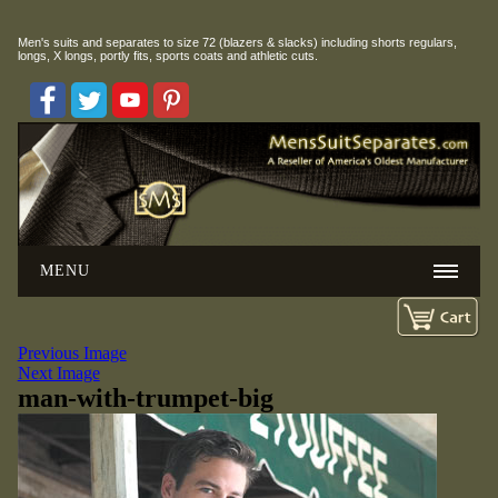
Men's suits and separates to size 72 (blazers & slacks) including
shorts regulars,
longs, X longs, portly fits, sports coats and athletic cuts.
MENU
Previous Image
Next Image
man-with-trumpet-big